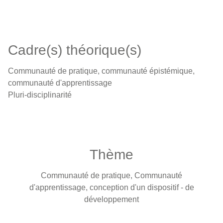
Cadre(s) théorique(s)
Communauté de pratique, communauté épistémique,
communauté d'apprentissage
Pluri-disciplinarité
Thème
Communauté de pratique, Communauté
d'apprentissage, conception d'un dispositif - de
développement