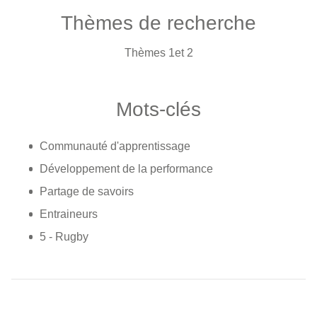
Thèmes de recherche
Thèmes 1et 2
Mots-clés
Communauté d'apprentissage
Développement de la performance
Partage de savoirs
Entraineurs
5 - Rugby