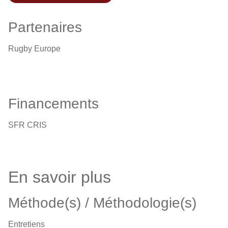
Partenaires
Rugby Europe
Financements
SFR CRIS
En savoir plus
Méthode(s) / Méthodologie(s)
Entretiens