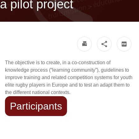
a pilot project
The objective is to create, in a co-construction of
knowledge process (“learning community”), guidelines to
improve training and related competition systems for youth
elite rugby players in Europe and to test an adapt them to
the different national contexts.
Participants