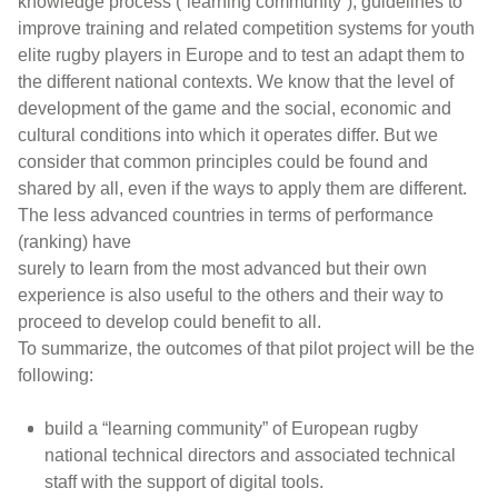
knowledge process (“learning community”), guidelines to
improve training and related competition systems for youth
elite rugby players in Europe and to test an adapt them to
the different national contexts. We know that the level of
development of the game and the social, economic and
cultural conditions into which it operates differ. But we
consider that common principles could be found and
shared by all, even if the ways to apply them are different.
The less advanced countries in terms of performance
(ranking) have
surely to learn from the most advanced but their own
experience is also useful to the others and their way to
proceed to develop could benefit to all.
To summarize, the outcomes of that pilot project will be the
following:
build a “learning community” of European rugby
national technical directors and associated technical
staff with the support of digital tools.