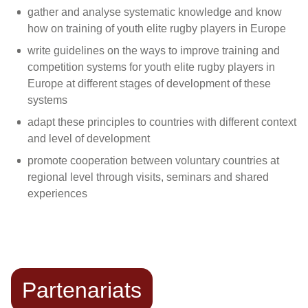
gather and analyse systematic knowledge and know
how on training of youth elite rugby players in Europe
write guidelines on the ways to improve training and
competition systems for youth elite rugby players in
Europe at different stages of development of these
systems
adapt these principles to countries with different context
and level of development
promote cooperation between voluntary countries at
regional level through visits, seminars and shared
experiences
Partenariats