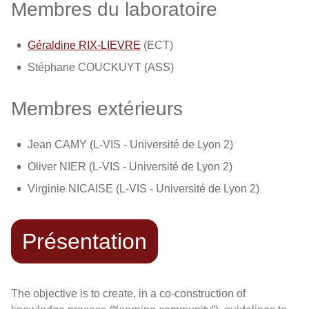
Membres du laboratoire
Géraldine RIX-LIEVRE
(ECT)
Stéphane COUCKUYT (ASS)
Membres extérieurs
Jean CAMY (L-VIS - Université de Lyon 2)
Oliver NIER (L-VIS - Université de Lyon 2)
Virginie NICAISE (L-VIS - Université de Lyon 2)
Présentation
The objective is to create, in a co-construction of