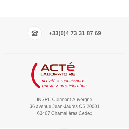
+33(0)4 73 31 87 69
INSPÉ Clermont-Auvergne
36 avenue Jean-Jaurès CS 20001
63407 Chamalières Cedex