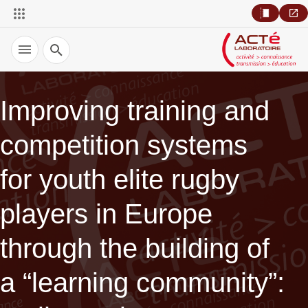
Recherche
Improving training and
competition systems
for youth elite rugby
players in Europe
through the building of
a “learning community”: