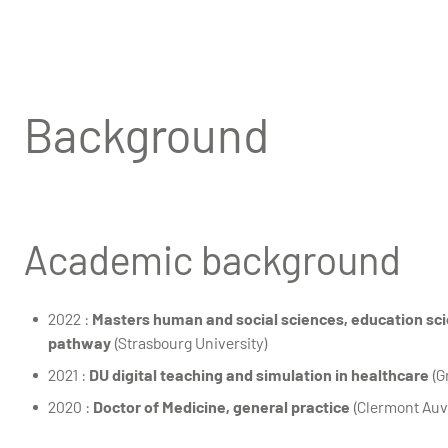
Background
Academic background
2022 :
Masters human and social sciences, education sci
pathway
(Strasbourg University)
2021 :
DU digital teaching and simulation in healthcare
(G
2020 :
Doctor of Medicine, general practice
(Clermont Auv