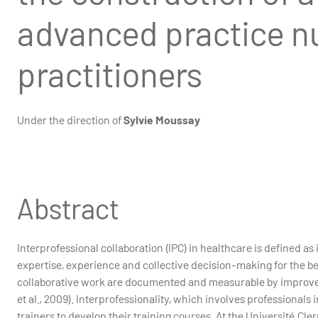
advanced practice n
practitioners
Under the direction of
Sylvie Moussay
Abstract
Interprofessional collaboration (IPC) in healthcare is defined a
expertise, experience and collective decision-making for the benef
collaborative work are documented and measurable by improveme
et al., 2009). Interprofessionality, which involves professionals 
trainers to develop their training courses. At the Université Cl