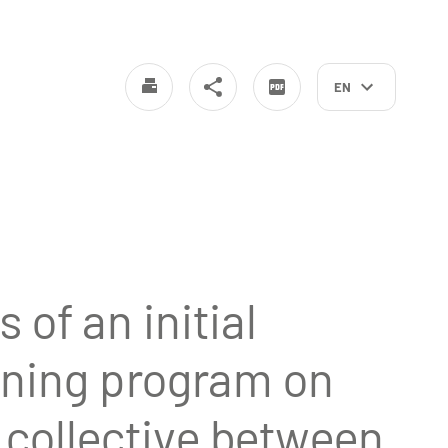
EN
 of an initial
aining program on
a collective between