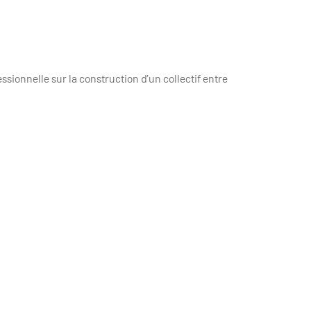
essionnelle sur la construction d’un collectif entre