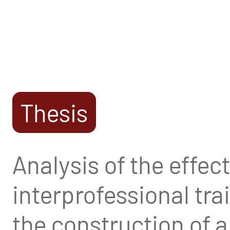
Thesis
Analysis of the effects
interprofessional tr
the construction of 