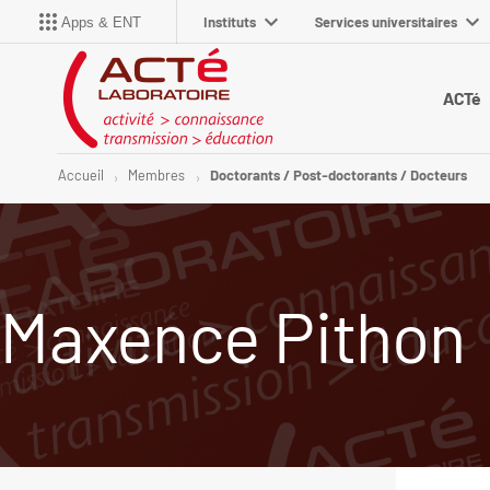
Instituts
Services universitaires
Apps & ENT
ACTé
Accueil
Membres
Doctorants / Post-doctorants / Docteurs
Maxence Pithon