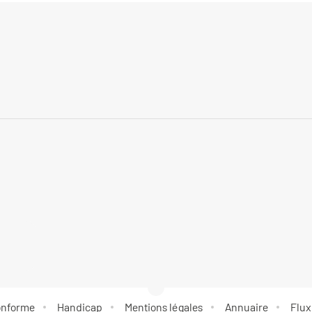
conforme
Handicap
Mentions légales
Annuaire
Flux