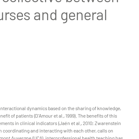
urses and general
s interactional dynamics based on the sharing of knowledge,
it of patients (D'Amour et al., 1999). The benefits of this
nts in clinical indicators (Jaén et al., 2010; Zwarenstein
in coordinating and interacting with each other, calls on
ermont Auvergne (UCA), interprofessional health teaching has