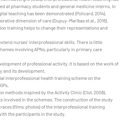
imed at pharmacy students and general medicine interns. In
gital teaching has been demonstrated (Policard, 2014),
borative dimension of care (Dupuy-Maribas et al., 2016).
on training helps to change their representations and
tend nurses' interprofessional skills. There is little
chemes involving APNs, particularly in primary care
elopment of professional activity. It is based on the work of
ty and its development.
itial interprofessional health training scheme on the
 GPs.
n methods inspired by the Activity Clinic (Clot, 2008),
ts involved in the schemes. The construction of the study
traces (films, photos) of the interprofessional training
th the participants in the study.