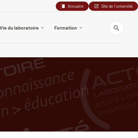
Annuaire
Site de l'université
Search
Vie du laboratoire
Formation