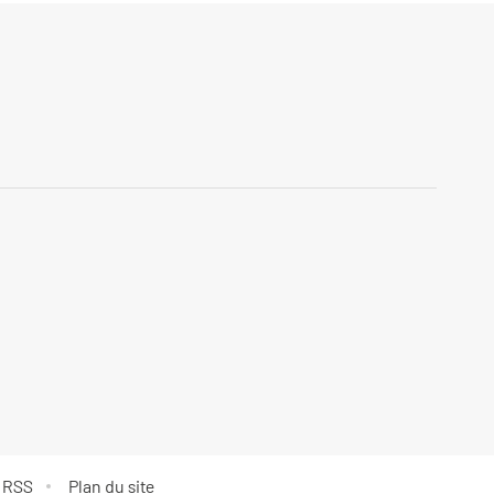
 RSS
Plan du site