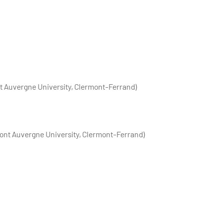
t Auvergne University, Clermont-Ferrand)
ont Auvergne University, Clermont-Ferrand)