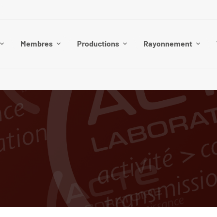
Membres
Productions
Rayonnement