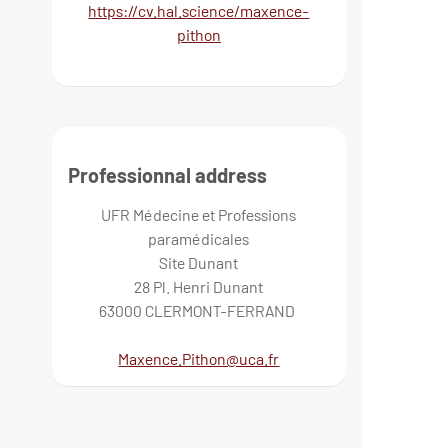
https://cv.hal.science/maxence-
pithon
Professionnal address
UFR Médecine et Professions
paramédicales
Site Dunant
28 Pl. Henri Dunant
63000 CLERMONT-FERRAND
Maxence.Pithon@uca.fr