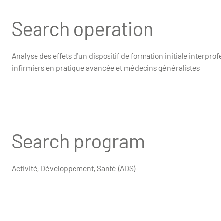
Search operation
Analyse des effets d’un dispositif de formation initiale interprof
infirmiers en pratique avancée et médecins généralistes
Search program
Activité, Développement, Santé (ADS)