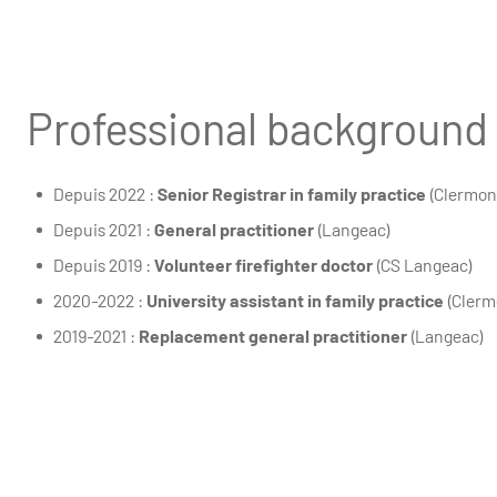
Professional background
Depuis 2022 :
Senior Registrar in family practice
(Clermon
Depuis 2021 :
General practitioner
(Langeac)
Depuis 2019 :
Volunteer firefighter doctor
(CS Langeac)
2020-2022 :
University assistant in family practice
(Clerm
2019-2021 :
Replacement general practitioner
(Langeac)