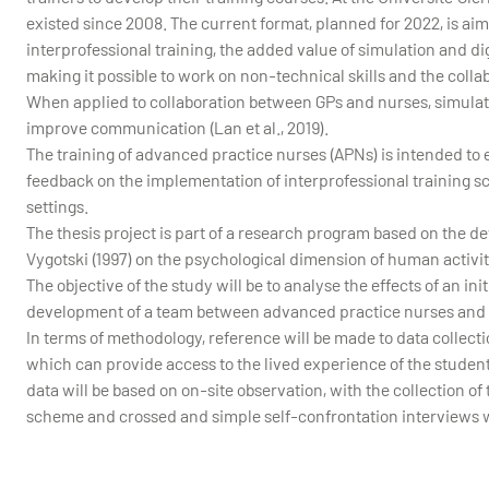
existed since 2008. The current format, planned for 2022, is a
interprofessional training, the added value of simulation and di
making it possible to work on non-technical skills and the colla
When applied to collaboration between GPs and nurses, simulati
improve communication (Lan et al., 2019).
The training of advanced practice nurses (APNs) is intended to ex
feedback on the implementation of interprofessional training s
settings.
The thesis project is part of a research program based on the dev
Vygotski (1997) on the psychological dimension of human activi
The objective of the study will be to analyse the effects of an in
development of a team between advanced practice nurses and
In terms of methodology, reference will be made to data collectio
which can provide access to the lived experience of the studen
data will be based on on-site observation, with the collection of 
scheme and crossed and simple self-confrontation interviews wi