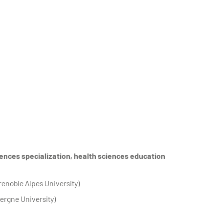
ences specialization, health sciences education
renoble Alpes University)
ergne University)