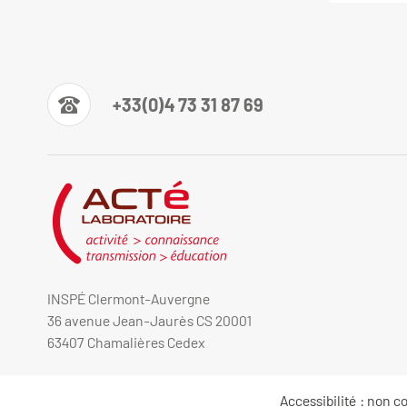
+33(0)4 73 31 87 69
INSPÉ Clermont-Auvergne
36 avenue Jean-Jaurès CS 20001
63407 Chamalières Cedex
Accessibilité : non 