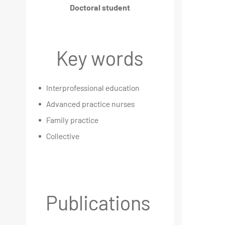
Doctoral student
Key words
Interprofessional education
Advanced practice nurses
Family practice
Collective
Publications