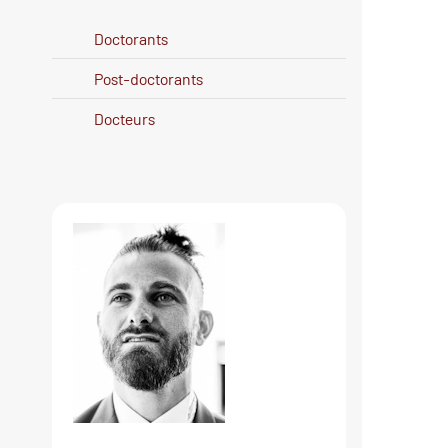
Doctorants
Post-doctorants
Docteurs